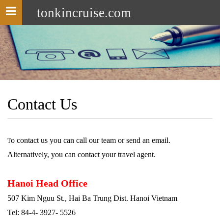
tonkincruise.com
Toggle
navigation
Contact Us
o contact us you can call our team or send an email.
T
Alternatively, you can contact your travel agent.
Hanoi Head Office
507 Kim Nguu St., Hai Ba Trung Dist. Hanoi Vietnam
Tel: 84-4- 3927- 5526