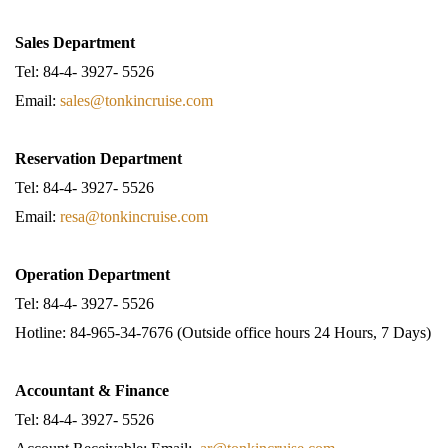
Sales Department
Tel: 84-4- 3927- 5526
Email:
sales@tonkincruise.com
Reservation Department
Tel: 84-4- 3927- 5526
Email:
resa@tonkincruise.com
Operation Department
Tel: 84-4- 3927- 5526
Hotline: 84-965-34-7676 (Outside office hours 24 Hours, 7 Days)
Accountant & Finance
Tel: 84-4- 3927- 5526