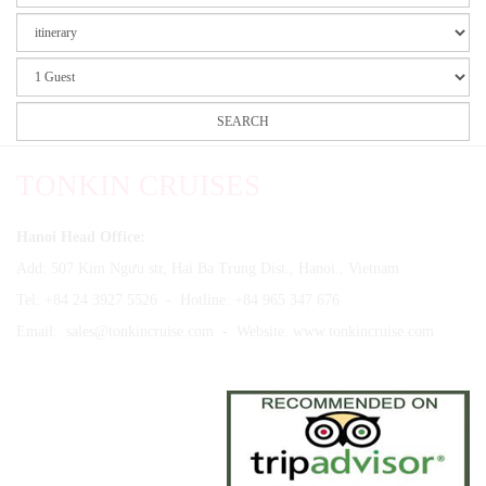
TONKIN CRUISES
Hanoi Head Office:
Add: 507 Kim Ngưu str, Hai Ba Trung Dist., Hanoi., Vietnam
Tel: +84 24 3927 5526 - Hotline: +84 965 347 676
Email:
sales@tonkincruise.com
- Website:
www.tonkincruise.com