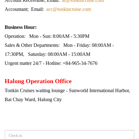
Account Receivable; Email:
ar@tonkincruise.com
Accountant; Email:
acc@tonkincruise.com
Business Hour:
Operation: Mon - Sun: 8:00AM - 5:30PM
Sales & Other Departments: Mon - Friday: 08:00AM -
17:30PM, Saturday: 08:00AM - 15:00AM
Urgent matter 24/7 - Hotline: +84-965-34-7676
Halong Operation Office
Tonkin Cruises waiting lounge - Sunworld International Harbor,
Bai Chay Ward, Halong City